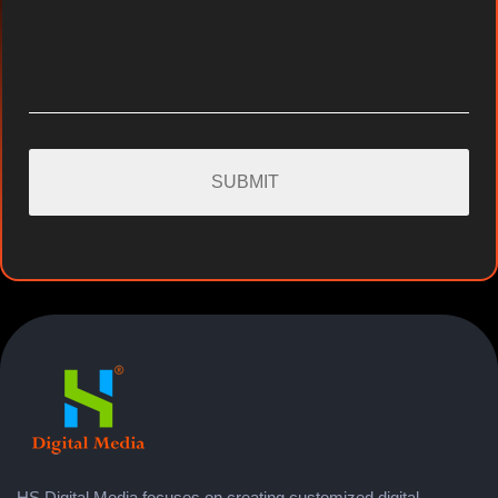
HS Digital Media focuses on creating customized digital