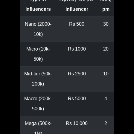
Influencers
influencer
pm
Nano (2000-
Rs 500
30
10k)
Micro (10k-
Rs 1000
20
50k)
Mid-tier (50k-
Rs 2500
10
200k)
Macro (200k-
Rs 5000
4
500k)
Mega (500k-
Rs 10,000
2
1M)