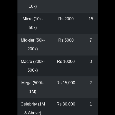
10k)
Micro (10k-
Rs 2000
15
50k)
Mid-tier (50k-
Rs 5000
7
200k)
Macro (200k-
Rs 10000
3
500k)
Mega (500k-
Rs 15,000
2
1M)
Celebrity (1M
Rs 30,000
1
& Above)