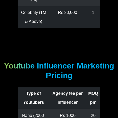
Celebrity (1M
Rs 20,000
1
& Above)
Youtube Influencer Marketing
Pricing
Type of
Agency fee per
MOQ
Youtubers
influencer
pm
Nano (2000-
Rs 1000
20