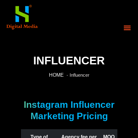
INFLUENCER
HOME
Influencer
Instagram Influencer
Marketing Pricing
Type of
Agency fee per
MOQ