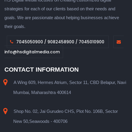
strategies for each of our clients based on their needs and
goals. We are passionate about helping businesses achieve
their goals.
7045050900 / 9082458900 / 7045010900
info@hsdigitalmedia.com
CONTACT INFORMATION
A Wing 609, Hermes Atrium, Sector 11, CBD Belapur, Navi
Mumbai, Maharashtra 400614
Shop No. 02, Jai Gurudeo CHS, Plot No. 106B, Sector
New 50,Seawoods - 400706