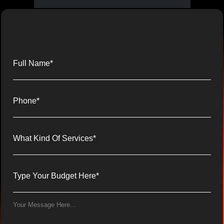
Full Name*
Phone*
What Kind Of Services*
Type Your Budget Here*
Your Message Here...