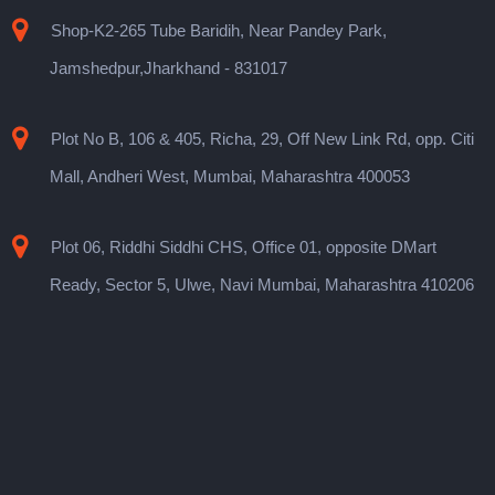
Shop-K2-265 Tube Baridih, Near Pandey Park,
Jamshedpur,Jharkhand - 831017
Plot No B, 106 & 405, Richa, 29, Off New Link Rd, opp. Citi
Mall, Andheri West, Mumbai, Maharashtra 400053
Plot 06, Riddhi Siddhi CHS, Office 01, opposite DMart
Ready, Sector 5, Ulwe, Navi Mumbai, Maharashtra 410206