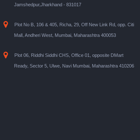
Jamshedpur,Jharkhand - 831017
Plot No B, 106 & 405, Richa, 29, Off New Link Rd, opp. Citi
Mall, Andheri West, Mumbai, Maharashtra 400053
Plot 06, Riddhi Siddhi CHS, Office 01, opposite DMart
Ready, Sector 5, Ulwe, Navi Mumbai, Maharashtra 410206