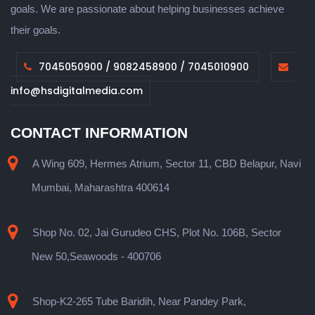
goals. We are passionate about helping businesses achieve
their goals.
7045050900 / 9082458900 / 7045010900
info@hsdigitalmedia.com
CONTACT INFORMATION
A Wing 609, Hermes Atrium, Sector 11, CBD Belapur, Navi
Mumbai, Maharashtra 400614
Shop No. 02, Jai Gurudeo CHS, Plot No. 106B, Sector
New 50,Seawoods - 400706
Shop-K2-265 Tube Baridih, Near Pandey Park,