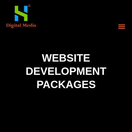
WEBSITE
DEVELOPMENT
PACKAGES