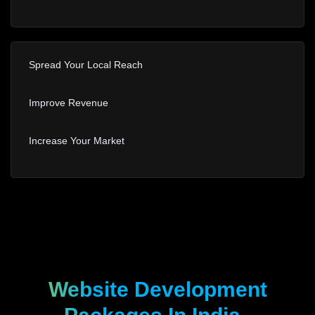
Spread Your Local Reach
Improve Revenue
Increase Your Market
Website Development