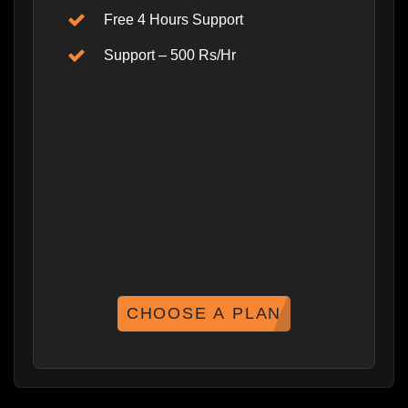
Free 4 Hours Support
Support – 500 Rs/Hr
CHOOSE A PLAN