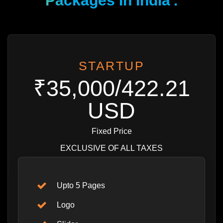
Packages In India
.
STARTUP
₹35,000/422.21
USD
Fixed Price
EXCLUSIVE OF ALL TAXES
Upto 5 Pages
Logo