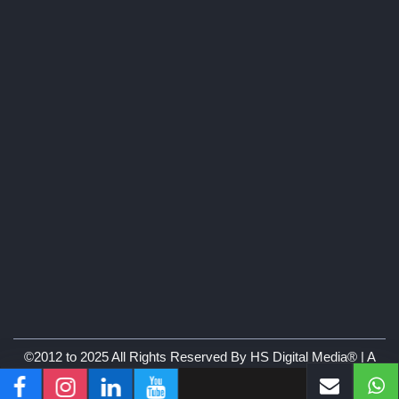
©2012 to 2025 All Rights Reserved By HS Digital Media® | A
Branch of Hare Krishna & Co.