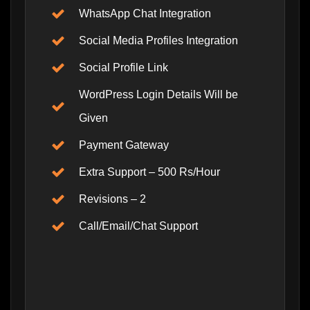
WhatsApp Chat Integration
Social Media Profiles Integration
Social Profile Link
WordPress Login Details Will be
Given
Payment Gateway
Extra Support – 500 Rs/Hour
Revisions – 2
Call/Email/Chat Support