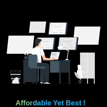
Affordable Yet Best
!