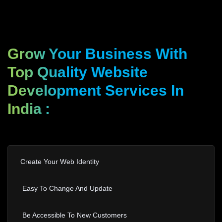
Grow Your Business With
Top Quality Website
Development Services In
India
:
Create Your Web Identity
Easy To Change And Update
Be Accessible To New Customers