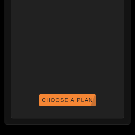
CHOOSE A PLAN