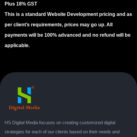
Plus 18% GST
This is a standard Website Development pricing and as
per client’s requirements, prices may go up. All
payments will be 100% advanced and no refund will be
applicable.
HS Digital Media focuses on creating customized digital
strategies for each of our clients based on their needs and