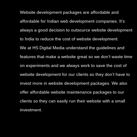
Website development packages are affordable and
affordable for Indian web development companies. It’s
always a good decision to outsource website development
to India to reduce the cost of website development.
We at HS Digital Media understand the guidelines and
features that make a website great so we don’t waste time
on experiments and we always work to save the cost of
website development for our clients so they don’t have to
invest more in website development packages. We also
offer affordable website maintenance packages to our
clients so they can easily run their website with a small
investment.