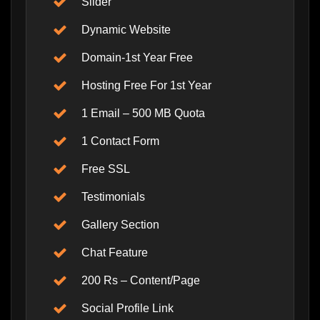
Slider
Dynamic Website
Domain-1st Year Free
Hosting Free For 1st Year
1 Email – 500 MB Quota
1 Contact Form
Free SSL
Testimonials
Gallery Section
Chat Feature
200 Rs – Content/Page
Social Profile Link