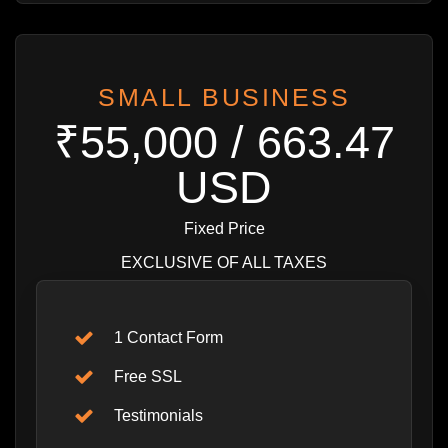
SMALL BUSINESS
₹55,000 / 663.47
USD
Fixed Price
EXCLUSIVE OF ALL TAXES
1 Contact Form
Free SSL
Testimonials