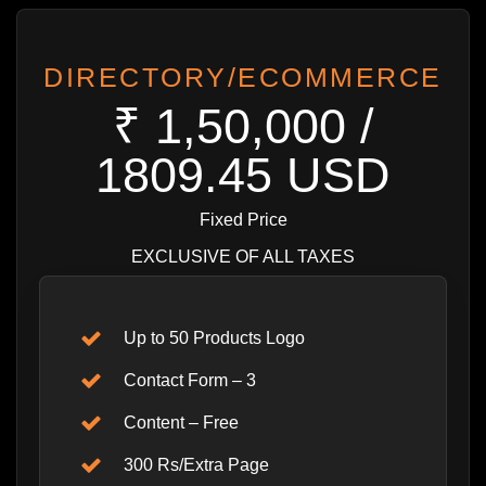
DIRECTORY/ECOMMERCE
₹ 1,50,000 /
1809.45 USD
Fixed Price
EXCLUSIVE OF ALL TAXES
Up to 50 Products Logo
Contact Form – 3
Content – Free
300 Rs/Extra Page