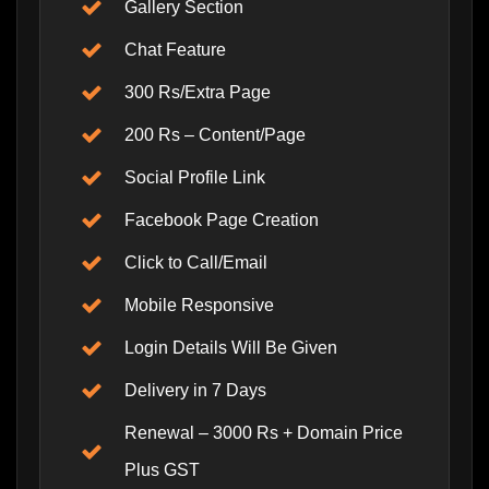
Gallery Section
Chat Feature
300 Rs/Extra Page
200 Rs – Content/Page
Social Profile Link
Facebook Page Creation
Click to Call/Email
Mobile Responsive
Login Details Will Be Given
Delivery in 7 Days
Renewal – 3000 Rs + Domain Price
Plus GST