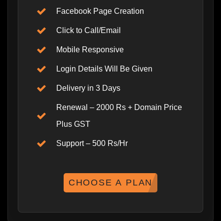
Facebook Page Creation
Click to Call/Email
Mobile Responsive
Login Details Will Be Given
Delivery in 3 Days
Renewal – 2000 Rs + Domain Price
Plus GST
Support – 500 Rs/Hr
CHOOSE A PLAN