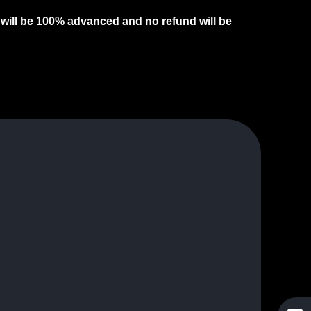
s will be 100% advanced and no refund will be