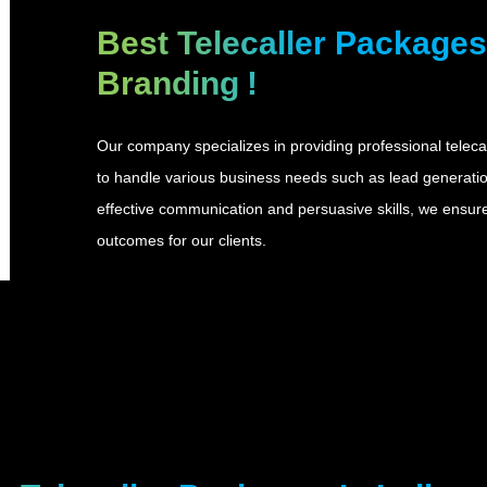
Best Telecaller Packages 
Branding
!
Our company specializes in providing professional telecal
to handle various business needs such as lead generation
effective communication and persuasive skills, we ensu
outcomes for our clients.