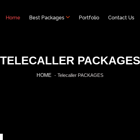
Home
Best Packages
Portfolio
Contact Us
TELECALLER PACKAGE
HOME
Telecaller PACKAGES