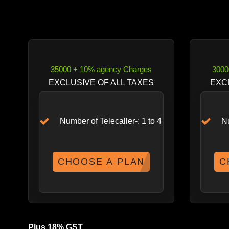
35000 + 10% agency Charges
3000
EXCLUSIVE OF ALL TAXES
EXC
Number of Telecaller-: 1 to 4
Nu
CHOOSE A PLAN
C
Plus 18% GST