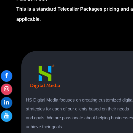
This is a standard Telecaller Packages pricing and 
applicable.
HS Digital Media focuses on creating customized digita
strategies for each of our clients based on their needs
and goals. We are passionate about helping businesse
achieve their goals.