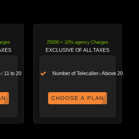
arges
25000 + 10% agency Charges
AXES
EXCLUSIVE OF ALL TAXES
: 11 to 20
Number of Telecaller-: Above 20
AN
CHOOSE A PLAN