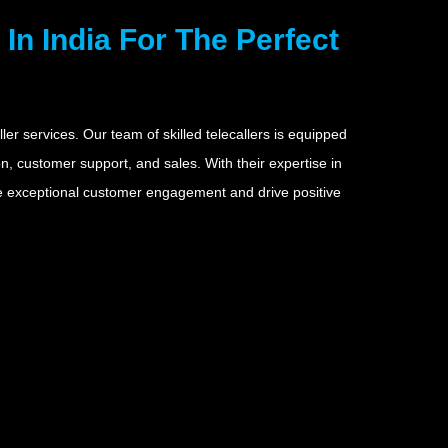
In India For The Perfect
ler services. Our team of skilled telecallers is equipped
, customer support, and sales. With their expertise in
re exceptional customer engagement and drive positive