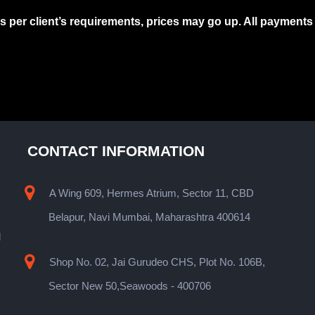
as per client’s requirements, prices may go up. All payment
CONTACT INFORMATION
A Wing 609, Hermes Atrium, Sector 11, CBD
Belapur, Navi Mumbai, Maharashtra 400614
l
Shop No. 02, Jai Gurudeo CHS, Plot No. 106B,
s
Sector New 50,Seawoods - 400706