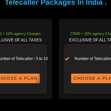
Telecaller Packages In India
.
0 + 10% agency Charges
27000 + 10% agency Ch
LUSIVE OF ALL TAXES
EXCLUSIVE OF ALL T
mber of Telecaller-: 5 to 10
Number of Telecaller-
HOOSE A PLAN
CHOOSE A PL